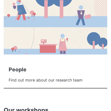
People
Find out more about our research team
Our workshops