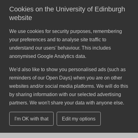
Cookies on the University of Edinburgh
website
We use cookies for security purposes, remembering
your preferences and to analyse site traffic to
understand our users' behaviour. This includes
anonymised Google Analytics data.
We'd also like to show you personalised ads (such as
reminders of our Open Days) when you are on other
websites and/or social media platforms. We will do this
by sharing information with our selected advertising
partners. We won't share your data with anyone else.
I'm OK with that
Edit my options
Skip