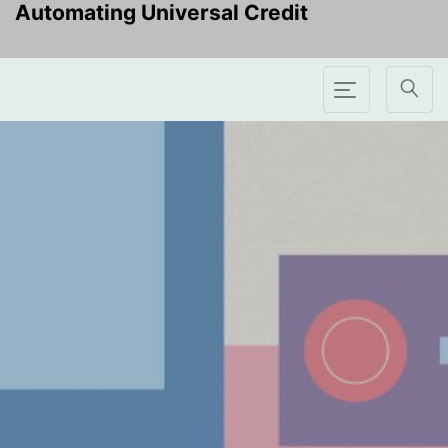
Automating Universal Credit
to
main
content
button
Sea