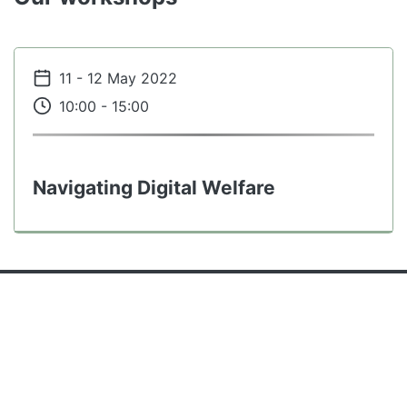
Events content
11 - 12 May 2022
10:00 - 15:00
Navigating Digital Welfare
Contact details
Contact us
+44 (0)131 6506394
Contact
morgan.currie@ed.ac.uk
Telephone
Contact