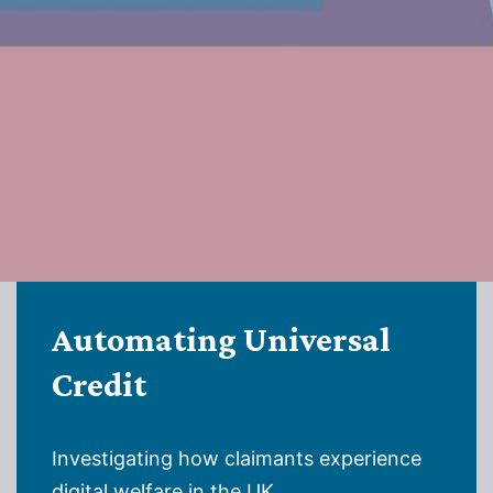
Automating Universal
Credit
Investigating how claimants experience
digital welfare in the UK