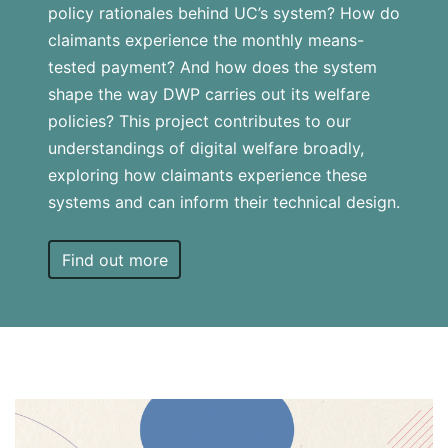
policy rationales behind UC’s system? How do
claimants experience the monthly means-
tested payment? And how does the system
shape the way DWP carries out its welfare
policies? This project contributes to our
understandings of digital welfare broadly,
exploring how claimants experience these
systems and can inform their technical design.
Find out more
Card
link