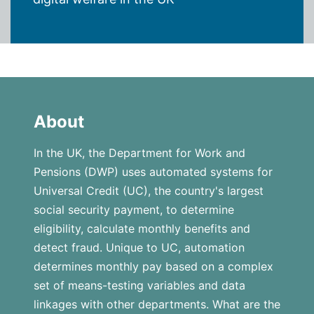
About
In the UK, the Department for Work and
Pensions (DWP) uses automated systems for
Universal Credit (UC), the country's largest
social security payment, to determine
eligibility, calculate monthly benefits and
detect fraud. Unique to UC, automation
determines monthly pay based on a complex
set of means-testing variables and data
linkages with other departments. What are the